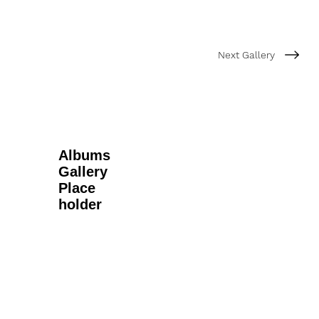
Next Gallery
Albums
Gallery
Place
holder